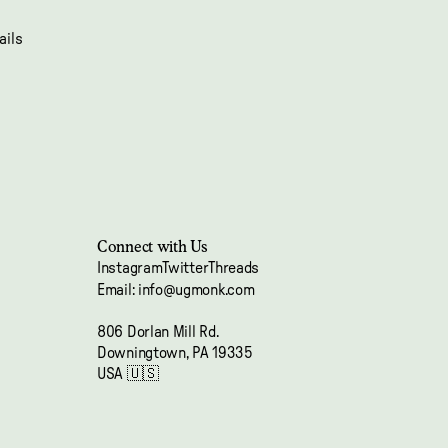
ails
Connect with Us
Instagram
Twitter
Threads
Email: info@ugmonk.com
Refund policy
806 Dorlan Mill Rd.
Privacy policy
Downingtown, PA 19335
Terms of service
USA 🇺🇸
Shipping policy
Contact information