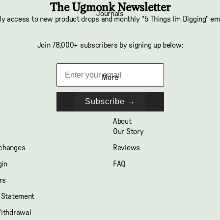
The Ugmonk Newsletter
Journals
ly access to new product drops and monthly "5 Things I'm Digging" em
Join 78,000+ subscribers by signing up below:
More
Subscribe →
About
Our Story
xchanges
Reviews
gin
FAQ
rs
y Statement
Withdrawal