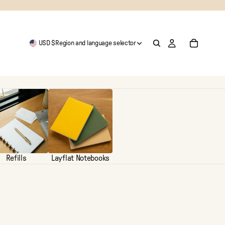
USD $
Region and language selector
Refills
Layflat Notebooks