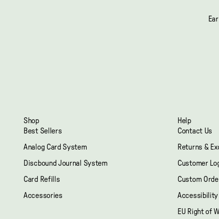
Ear
Shop
Help
Best Sellers
Contact Us
Analog Card System
Returns & E
Discbound Journal System
Customer Lo
Card Refills
Custom Orde
Accessories
Accessibilit
EU Right of 