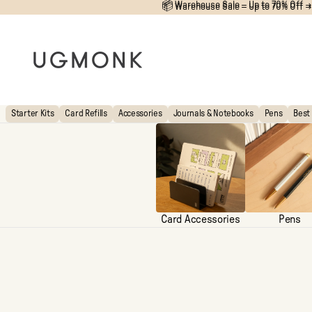
📦 Warehouse Sale – Up to 70% Off →
📦
Warehouse Sale – Up to 70% Off →
Starter Kits
Card Refills
Accessories
Journals & Notebooks
Pens
Best 
Card Accessories
Pens