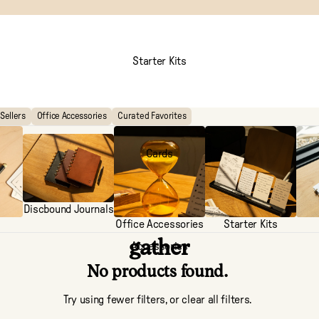
Starter Kits
Sellers
Office Accessories
Curated Favorites
Cards
Discbound Journals
Office Accessories
Starter Kits
gather
Accessories
No products found.
Try using fewer filters, or
clear all filters
.