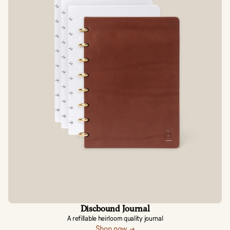
Discbound Journal
A refillable heirloom quality journal
Shop now →