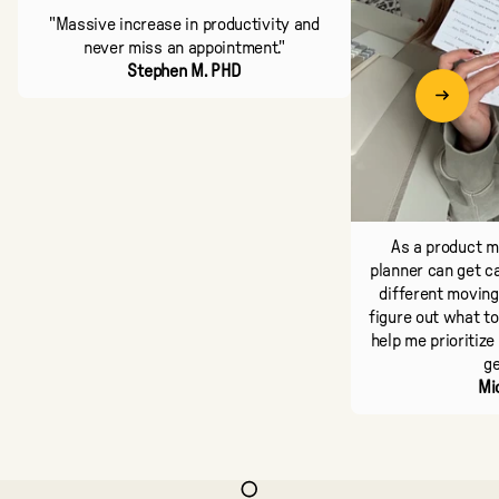
"Massive increase in productivity and
never miss an appointment."
Stephen M. PHD
As a product ma
planner can get ca
different moving 
figure out what to
help me prioritize
ge
Mi