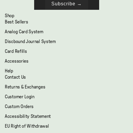
Subscribe →
Shop
Best Sellers
Analog Card System
Discbound Journal System
Card Refills
Accessories
Help
Contact Us
Returns & Exchanges
Customer Login
Custom Orders
Accessibility Statement
EU Right of Withdrawal