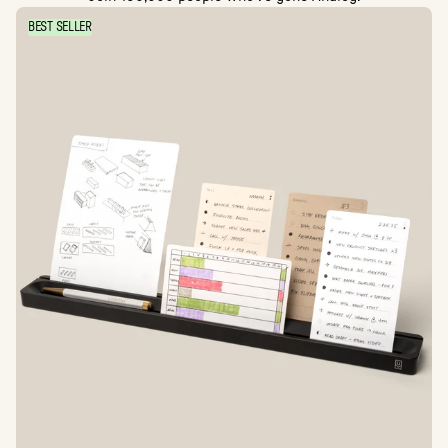
BEST SELLER