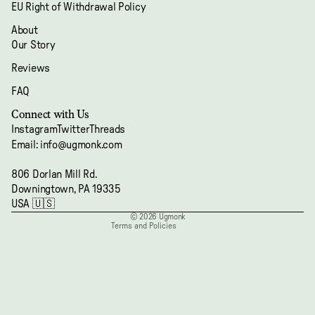
EU Right of Withdrawal Policy
About
Our Story
Reviews
FAQ
Refund policy
Connect with Us
Privacy policy
Instagram
Twitter
Threads
Terms of service
Email: info@ugmonk.com
Shipping policy
806 Dorlan Mill Rd.
Contact information
Downingtown, PA 19335
Cancellation policy
USA 🇺🇸
© 2026
Ugmonk
Terms and Policies