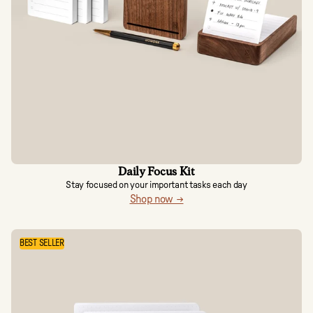
Daily Focus Kit
Stay focused on your important tasks each day
Shop now →
BEST SELLER