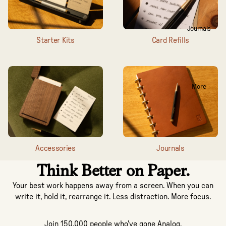
Journals
Starter Kits
Card Refills
More
Accessories
Journals
Think Better on Paper.
Your best work happens away from a screen. When you can
write it, hold it, rearrange it. Less distraction. More focus.
Join 150,000 people who've gone Analog.