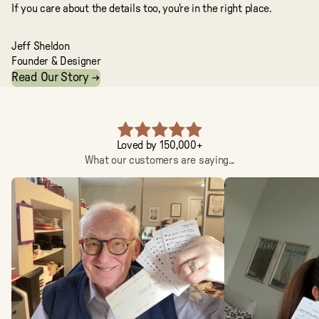
If you care about the details too, you're in the right place.
Jeff Sheldon
Founder & Designer
Read Our Story →
Loved by 150,000+
What our customers are saying...