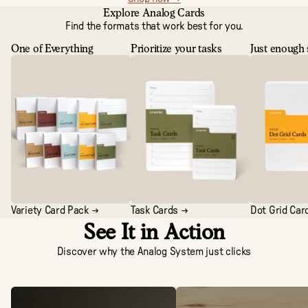
Explore Analog Cards
Find the formats that work best for you.
One of Everything
Prioritize your tasks
Just enough 
Variety Card Pack →
Task Cards →
Dot Grid Car
See It in Action
Discover why the Analog System just clicks