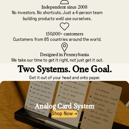
Independent since 2008
No investors. No shortcuts. Just a 4-person team
building products we'd use ourselves.
150,000+ customers
Customers from 85 countries around the world.
Designed in Pennsylvania
We take our time to get it right, not just get it out.
Two Systems. One Goal.
Get it out of your head and onto paper.
Analog Card System
Shop Now →