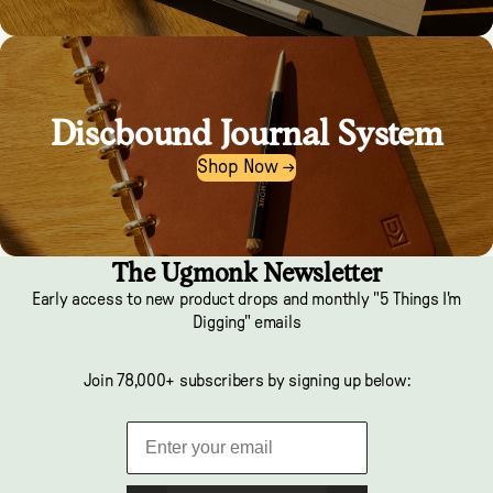
Discbound Journal System
Shop Now →
The Ugmonk Newsletter
Early access to new product drops and monthly "5 Things I'm
Digging" emails
Join 78,000+ subscribers by signing up below: