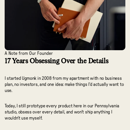
A Note from Our Founder
17 Years Obsessing Over the Details
I started Ugmonk in 2008 from my apartment with no business
plan, no investors, and one idea: make things I'd actually want to
use.
Today, I still prototype every product here in our Pennsylvania
studio, obsess over every detail, and won't ship anything I
wouldn't use myself.