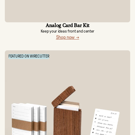
Analog Card Bar Kit
Keep your ideas front and center
Shop now →
FEATURED ON WIRECUTTER