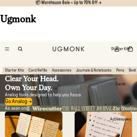
📦 Warehouse Sale – Up to 70% Off →
📦
Warehouse Sale – Up to 70% Off →
Ugmonk
Starter Kits
Starter Kits
Card Refills
Accessories
Journals & Notebooks
Pens
Best 
Clear Your Head.
Cards
Own Your Day.
Analog tools designed to help you focus
Go Analog →
As seen on:
Accessories