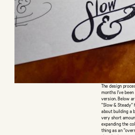
The design proce
months I've been 
version. Below a
"Slow & Steady" h
about building a 
very short amount
expanding the col
thing as an "over