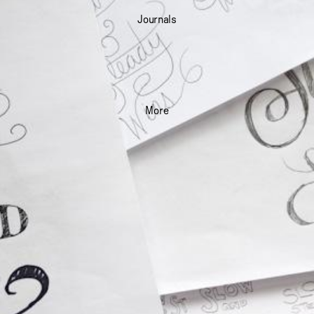
Journals
More