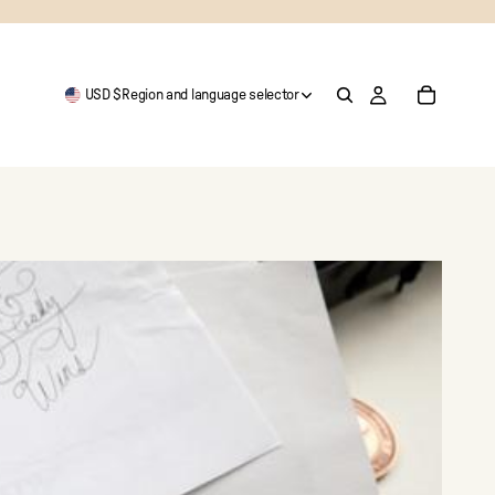
USD $
Region and language selector