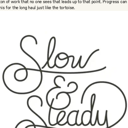
ton of work that no one sees that leads up to that point. Progress can 
his for the long haul just like the tortoise.