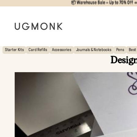
📦 Warehouse Sale – Up to 70% Off →
📦
Warehouse Sale – Up to 70% Off →
Starter Kits
Card Refills
Accessories
Journals & Notebooks
Pens
Best 
Design