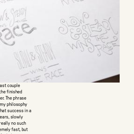
past couple
the finished
er. The phrase
 my philosophy
hat success in a
years, slowly
really no such
emely fast, but