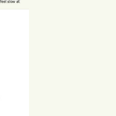
feel slow at