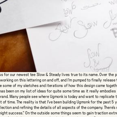
ss for our newest tee
Slow & Steady
lives true to its name. Over the 
working on this lettering on and off, and I'm pumped to finally release 
re some of my sketches and iterations of how this design came togeth
as been on my list of ideas for quite some time as it really embodies
brand. Many people see where Ugmonk is today and want to replicate t
 of time. The reality is that I've been building Ugmonk for the past 5 
lection and refining the details of all aspects of the company. There's 
night success." On the outside some things seem to gain traction extr