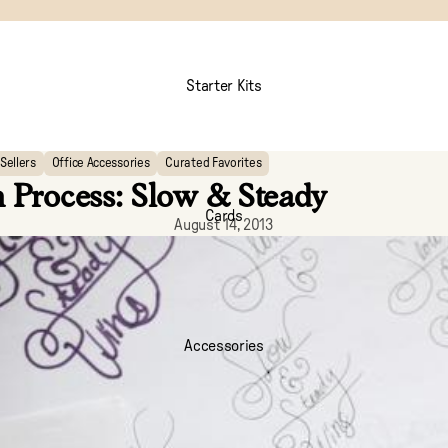
Starter Kits
Sellers
Office Accessories
Curated Favorites
 Process: Slow & Steady
Cards
August 14, 2013
Accessories