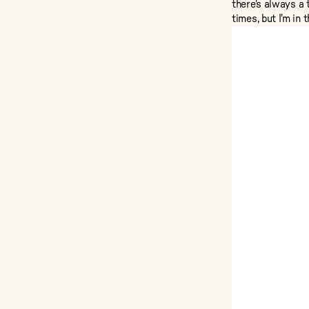
there's always a 
times, but I'm in t