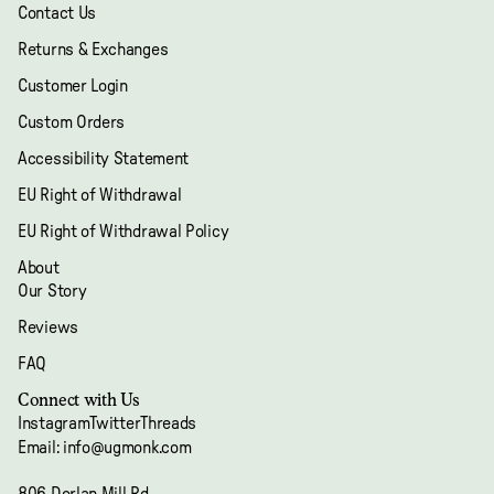
Contact Us
Returns & Exchanges
Customer Login
Custom Orders
Accessibility Statement
EU Right of Withdrawal
EU Right of Withdrawal Policy
About
Our Story
Reviews
FAQ
Refund policy
Connect with Us
Privacy policy
Instagram
Twitter
Threads
Terms of service
Email: info@ugmonk.com
Shipping policy