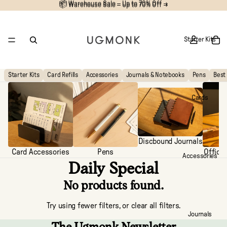
📦 Warehouse Sale – Up to 70% Off →
📦
Warehouse Sale – Up to 70% Off →
Starter Kits
Starter Kits
Card Refills
Accessories
Journals & Notebooks
Pens
Best 
Cards
Discbound Journals
Card Accessories
Pens
Office
Accessories
Daily Special
No products found.
Try using fewer filters, or
clear all filters
.
Journals
The Ugmonk Newsletter