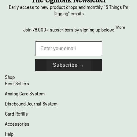
Early access to new product drops and monthly "5 Things I'm
Digging" emails
More
Join 78,000+ subscribers by signing up below:
Subscribe →
Shop
Best Sellers
Analog Card System
Discbound Journal System
Card Refills
Accessories
Help