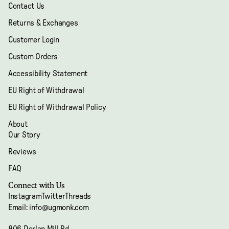
Contact Us
Returns & Exchanges
Customer Login
Custom Orders
Accessibility Statement
EU Right of Withdrawal
EU Right of Withdrawal Policy
About
Our Story
Reviews
FAQ
Refund policy
Connect with Us
Privacy policy
Instagram
Twitter
Threads
Terms of service
Email: info@ugmonk.com
Shipping policy