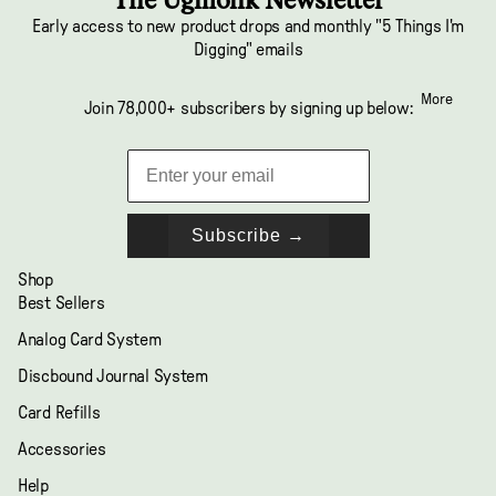
Early access to new product drops and monthly "5 Things I'm
Digging" emails
More
Join 78,000+ subscribers by signing up below:
Subscribe →
Shop
Best Sellers
Analog Card System
Discbound Journal System
Card Refills
Accessories
Help