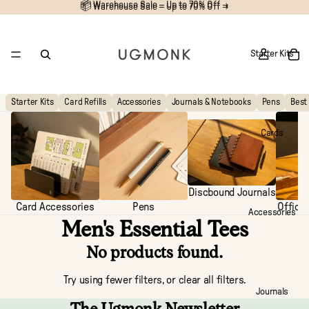
📦 Warehouse Sale – Up to 70% Off →
📦
Warehouse Sale – Up to 70% Off →
Starter Kits
Starter Kits
Card Refills
Accessories
Journals & Notebooks
Pens
Best 
Cards
Discbound Journals
Card Accessories
Pens
Office
Accessories
Men's Essential Tees
No products found.
Try using fewer filters, or
clear all filters
.
Journals
The Ugmonk Newsletter