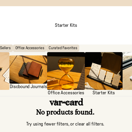
Starter Kits
Sellers
Office Accessories
Curated Favorites
Cards
Discbound Journals
Office Accessories
Starter Kits
var-card
Accessories
No products found.
Try using fewer filters, or
clear all filters
.