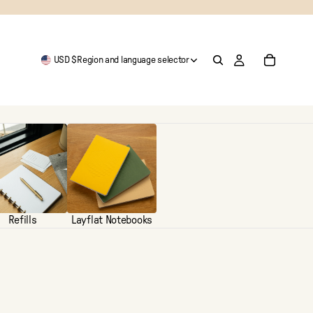
USD $
Region and language selector
Refills
Layflat Notebooks