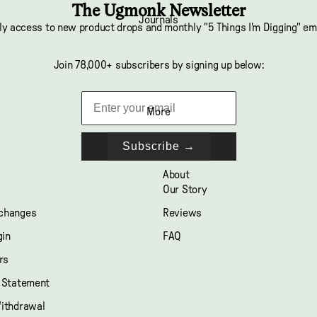
The Ugmonk Newsletter
Journals
ly access to new product drops and monthly "5 Things I'm Digging" em
Join 78,000+ subscribers by signing up below:
More
Subscribe →
About
Our Story
xchanges
Reviews
gin
FAQ
rs
y Statement
Withdrawal