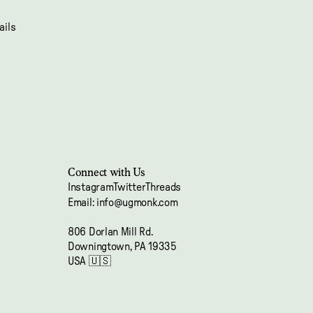
ails
Connect with Us
Instagram
Twitter
Threads
Email: info@ugmonk.com
Refund policy
806 Dorlan Mill Rd.
Privacy policy
Downingtown, PA 19335
Terms of service
USA 🇺🇸
Shipping policy
Contact information