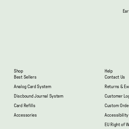
Ear
Shop
Help
Best Sellers
Contact Us
Analog Card System
Returns & E
Discbound Journal System
Customer Lo
Card Refills
Custom Orde
Accessories
Accessibilit
EU Right of 