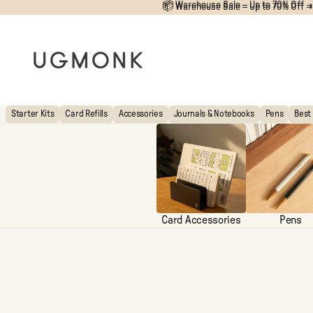
📦 Warehouse Sale – Up to 70% Off →
📦
Warehouse Sale – Up to 70% Off →
Starter Kits
Card Refills
Accessories
Journals & Notebooks
Pens
Best 
Card Accessories
Pens